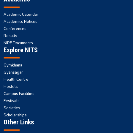
Academic Calendar
Academics Notices
Conferences
Results
NIRF Documents
Explore NITS
Gymkhana
Gyansagar
Health Centre
Hostels
Campus Facilities
Festivals
Societies
Scholarships
Other Links