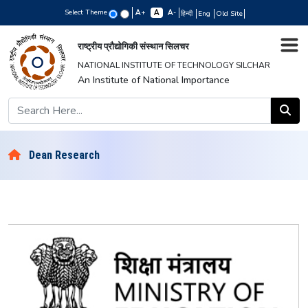
Select Theme
+
-
हिन्दी
Eng
Old Site
राष्ट्रीय प्रौद्योगिकी संस्थान सिलचर
NATIONAL INSTITUTE OF TECHNOLOGY SILCHAR
An Institute of National Importance
Dean Research