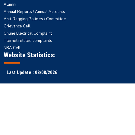
Alumni
Annual Reports / Annual Accounts
Anti-Ragging Policies / Committee
Grievance Cell
Online Electrical Complaint
Internet related complaints
NBA Cell
Website Statistics:
Last Update : 08/08/2026
Faculty
Samarth
NITS ERP
Ranking
Results
Login
ERP
Copyright © 2026 National
All rights reserved || Designed & Developed by
Institute of Technology
-
WEBSTEP TECHNOLOGIES PRIVATE LIMITED