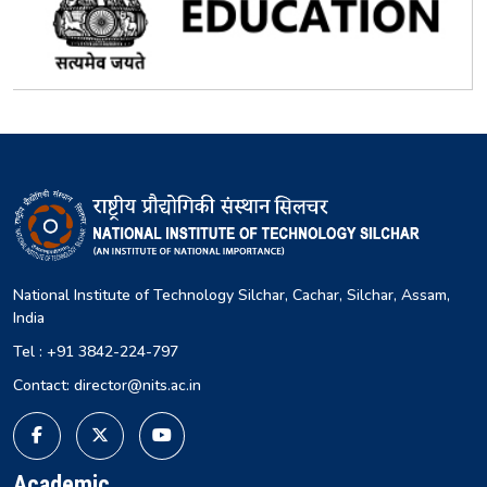
National Institute of Technology Silchar, Cachar, Silchar, Assam,
India
Tel : +91 3842-224-797
Contact: director@nits.ac.in
Academic